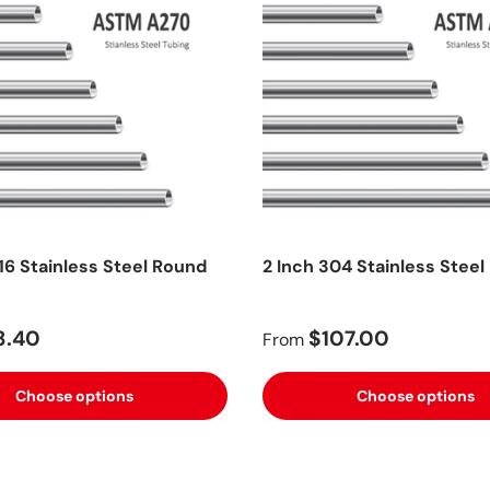
16 Stainless Steel Round
2 Inch 304 Stainless Steel
3.40
$107.00
From
Choose options
Choose options