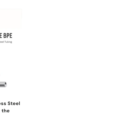
ss Steel
 the