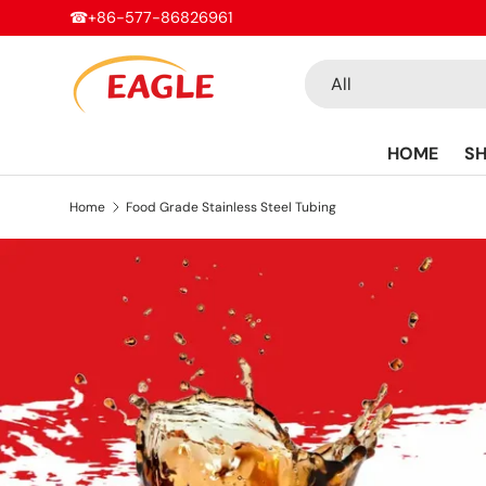
☎+86-577-86826961
Skip to content
Search
Product type
All
HOME
S
Home
Food Grade Stainless Steel Tubing