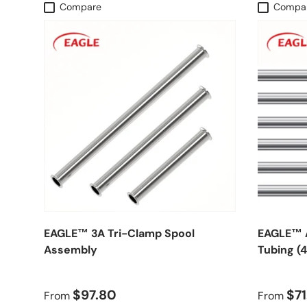
Compare
Compa
EAGLE™ 3A Tri-Clamp Spool
EAGLE™ A
Assembly
Tubing (
$97.80
$71
From
From