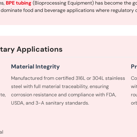
ns,
BPE tubing
(Bioprocessing Equipment) has become the go
g dominate food and beverage applications where regulatory c
tary Applications
Material Integrity
Pr
Manufactured from certified 316L or 304L stainless
Co
steel with full material traceability, ensuring
wi
te,
corrosion resistance and compliance with FDA,
ro
USDA, and 3-A sanitary standards.
or
al