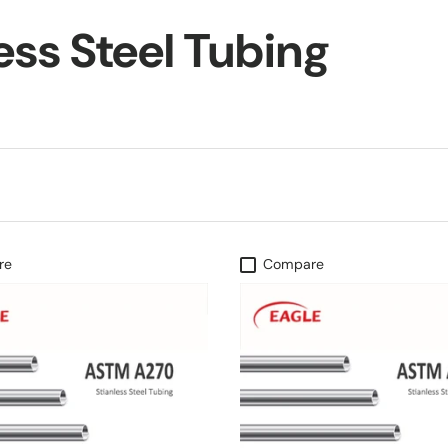
ess Steel Tubing
re
Compare