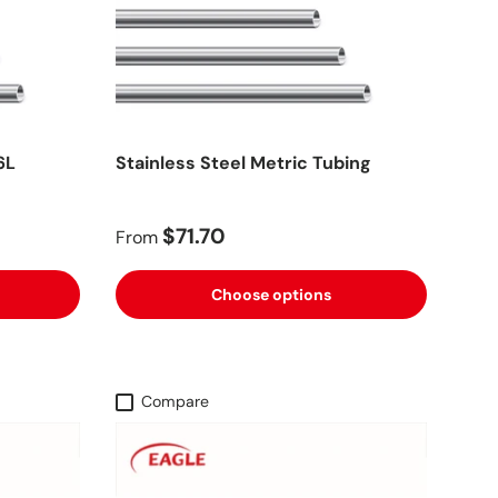
6L
Stainless Steel Metric Tubing
$71.70
From
Choose options
Compare