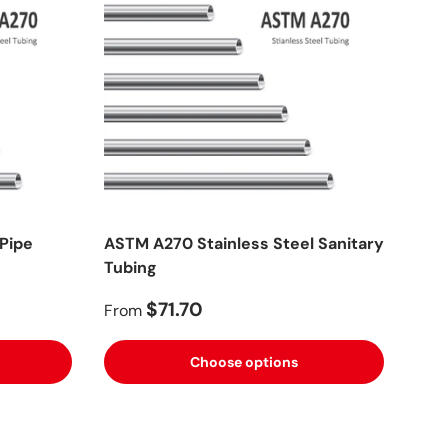
 Pipe
ASTM A270 Stainless Steel Sanitary
Tubing
$71.70
From
Choose options