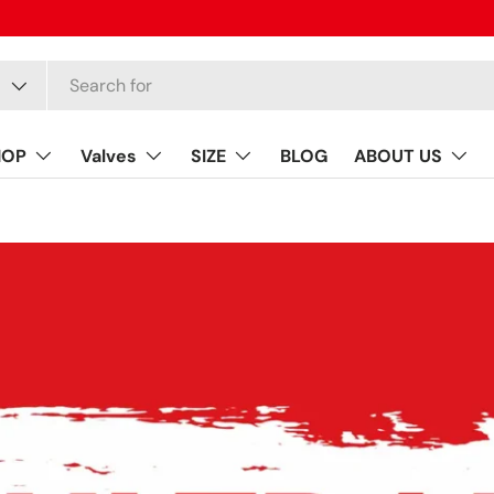
HOP
Valves
SIZE
BLOG
ABOUT US