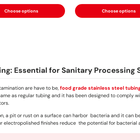
Choose options
Choose options
ing: Essential for Sanitary Processing
tamination are have to be,
food grade stainless steel tubin
same as regular tubing and it has been designed to comply wit
ors.
, a pit or rust on a surface can harbor bacteria and it can be
r electropolished finishes reduce the potential for bacterial