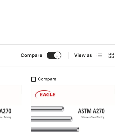
List
Grid
Compare
View as
Compare