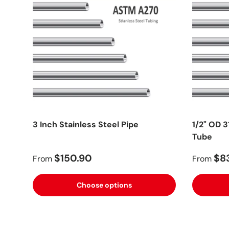
3 Inch Stainless Steel Pipe
1/2" OD 3
Tube
$150.90
$8
From
From
Choose options