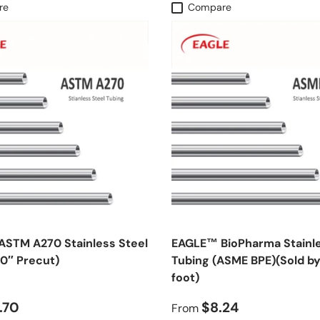
re
Compare
STM A270 Stainless Steel
EAGLE™ BioPharma Stainle
40″ Precut)
Tubing (ASME BPE)(Sold by
foot)
.70
$8.24
From