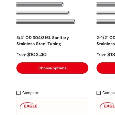
3/4" OD 304/316L Sanitary
2-1/2" O
Stainless Steel Tubing
Stainless
$103.40
$13
From
From
Choose options
Compare
Compa