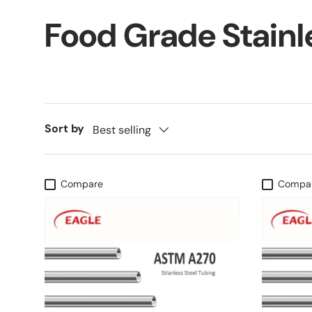
Food Grade Stainl
Sort by
Best selling
Compare
Compa