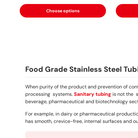
Choose options
Food Grade Stainless Steel Tub
When purity of the product and prevention of con
processing systems.
Sanitary tubing
is not the 
beverage, pharmaceutical and biotechnology sect
For example, in dairy or pharmaceutical production
has smooth, crevice-free, internal surfaces and ou