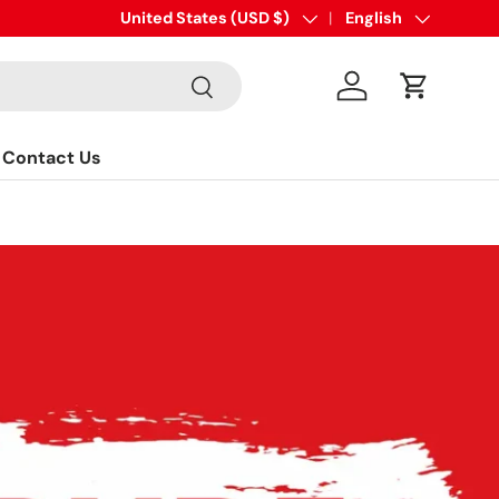
sales@eaglefittings.com
Country/Region
United States (USD $)
Language
English
Search
Log in
Cart
Contact Us