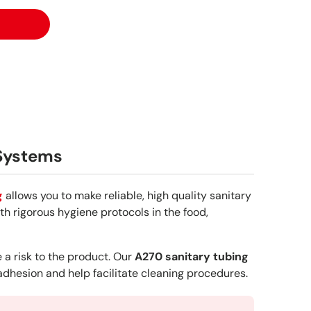
 Systems
g
allows you to make reliable, high quality sanitary
h rigorous hygiene protocols in the food,
 a risk to the product. Our
A270 sanitary tubing
 adhesion and help facilitate cleaning procedures.