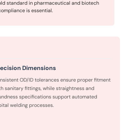
ld standard in pharmaceutical and biotech
ompliance is essential.
ecision Dimensions
nsistent OD/ID tolerances ensure proper fitment
th sanitary fittings, while straightness and
undness specifications support automated
bital welding processes.