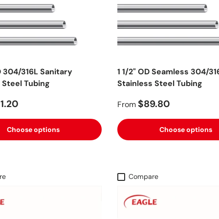
D 304/316L Sanitary
1 1/2" OD Seamless 304/31
 Steel Tubing
Stainless Steel Tubing
1.20
$89.80
From
Choose options
Choose options
re
Compare