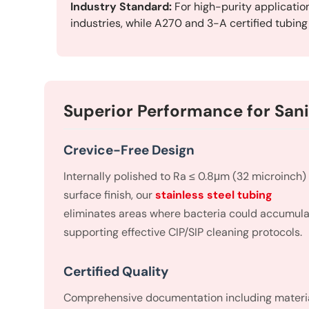
Industry Standard:
For high-purity applicatio
industries, while A270 and 3-A certified tubin
Superior Performance for Sani
Crevice-Free Design
Internally polished to Ra ≤ 0.8μm (32 microinch)
surface finish, our
stainless steel tubing
eliminates areas where bacteria could accumula
supporting effective CIP/SIP cleaning protocols.
Certified Quality
Comprehensive documentation including materi