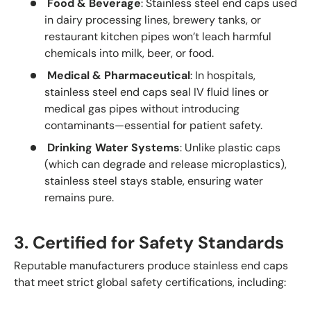
Food & Beverage
: Stainless steel end caps used
in dairy processing lines, brewery tanks, or
restaurant kitchen pipes won’t leach harmful
chemicals into milk, beer, or food.
Medical & Pharmaceutical
: In hospitals,
stainless steel end caps seal IV fluid lines or
medical gas pipes without introducing
contaminants—essential for patient safety.
Drinking Water Systems
: Unlike plastic caps
(which can degrade and release microplastics),
stainless steel stays stable, ensuring water
remains pure.
3. Certified for Safety Standards
Reputable manufacturers produce stainless end caps
that meet strict global safety certifications, including: