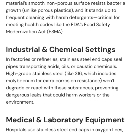
material’s smooth, non-porous surface resists bacteria
growth (unlike porous plastics), and it stands up to
frequent cleaning with harsh detergents—critical for
meeting health codes like the FDA’s Food Safety
Modernization Act (FSMA).
Industrial & Chemical Settings
In factories or refineries, stainless steel end caps seal
pipes transporting acids, oils, or caustic chemicals.
High-grade stainless steel (like 316, which includes
molybdenum for extra corrosion resistance) won’t
degrade or react with these substances, preventing
dangerous leaks that could harm workers or the
environment.
Medical & Laboratory Equipment
Hospitals use stainless steel end caps in oxygen lines,