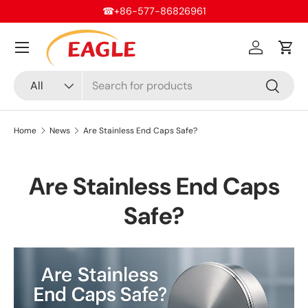
sales@eaglefittings.com
Skip to content
Menu
Log in
Cart
Search
Product type
All
Search
Home
News
Are Stainless End Caps Safe?
Are Stainless End Caps
Safe?