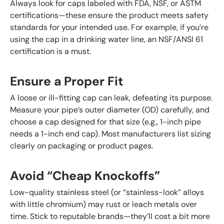
Always look for caps labeled with FDA, NSF, or ASTM
certifications—these ensure the product meets safety
standards for your intended use. For example, if you’re
using the cap in a drinking water line, an NSF/ANSI 61
certification is a must.
Ensure a Proper Fit
A loose or ill-fitting cap can leak, defeating its purpose.
Measure your pipe’s outer diameter (OD) carefully, and
choose a cap designed for that size (e.g., 1-inch pipe
needs a 1-inch end cap). Most manufacturers list sizing
clearly on packaging or product pages.
Avoid “Cheap Knockoffs”
Low-quality stainless steel (or “stainless-look” alloys
with little chromium) may rust or leach metals over
time. Stick to reputable brands—they’ll cost a bit more