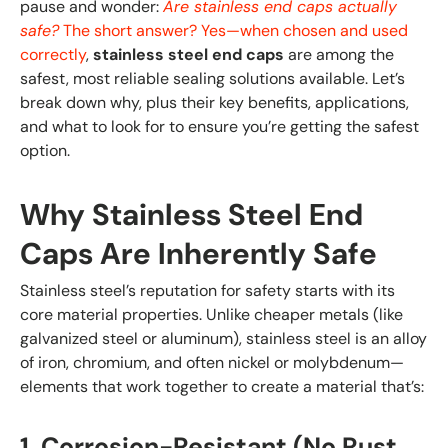
pause and wonder:
Are stainless end caps actually
safe?
The short answer? Yes—when chosen and used
correctly
,
stainless steel end caps
are among the
safest, most reliable sealing solutions available. Let’s
break down why, plus their key benefits, applications,
and what to look for to ensure you’re getting the safest
option.
Why Stainless Steel End
Caps Are Inherently Safe
Stainless steel’s reputation for safety starts with its
core material properties. Unlike cheaper metals (like
galvanized steel or aluminum), stainless steel is an alloy
of iron, chromium, and often nickel or molybdenum—
elements that work together to create a material that’s:
1. Corrosion-Resistant (No Rust,