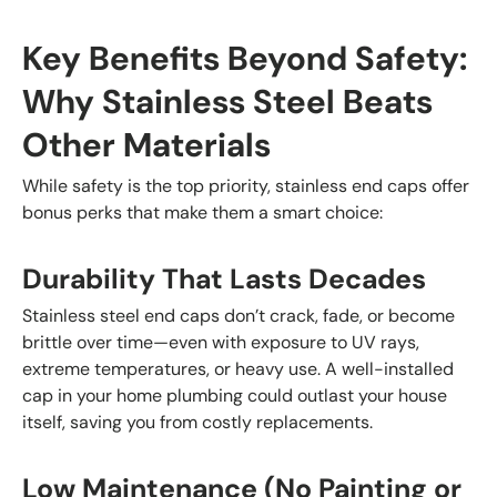
Key Benefits Beyond Safety:
Why Stainless Steel Beats
Other Materials
While safety is the top priority, stainless end caps offer
bonus perks that make them a smart choice:
Durability That Lasts Decades
Stainless steel end caps don’t crack, fade, or become
brittle over time—even with exposure to UV rays,
extreme temperatures, or heavy use. A well-installed
cap in your home plumbing could outlast your house
itself, saving you from costly replacements.
Low Maintenance (No Painting or