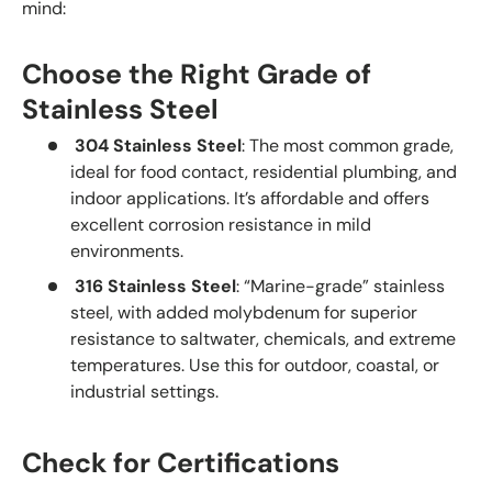
mind:
Choose the Right Grade of
Stainless Steel
304 Stainless Steel
: The most common grade,
ideal for food contact, residential plumbing, and
indoor applications. It’s affordable and offers
excellent corrosion resistance in mild
environments.
316 Stainless Steel
: “Marine-grade” stainless
steel, with added molybdenum for superior
resistance to saltwater, chemicals, and extreme
temperatures. Use this for outdoor, coastal, or
industrial settings.
Check for Certifications