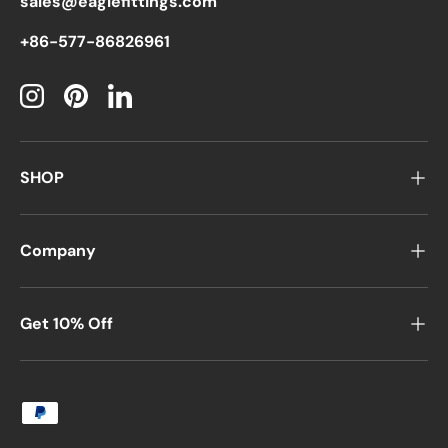
sales@eaglefittings.com
+86-577-86826961
Instagram
Pinterest
LinkedIn
SHOP
Company
Get 10% Off
Payment methods accepted