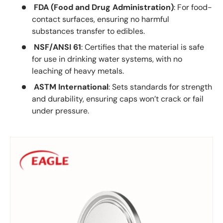
FDA (Food and Drug Administration)
: For food-
contact surfaces, ensuring no harmful
substances transfer to edibles.
NSF/ANSI 61
: Certifies that the material is safe
for use in drinking water systems, with no
leaching of heavy metals.
ASTM International
: Sets standards for strength
and durability, ensuring caps won’t crack or fail
under pressure.