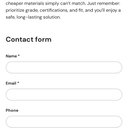
cheaper materials simply can’t match. Just remember:
prioritize grade, certifications, and fit, and you’ll enjoy a
safe, long-lasting solution.
Contact form
Name
Email
Phone