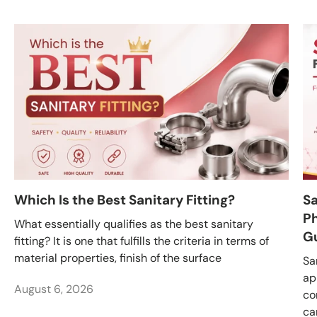
Which Is the Best Sanitary Fitting?
Sa
Ph
What essentially qualifies as the best sanitary
G
fitting? It is one that fulfills the criteria in terms of
material properties, finish of the surface
Sa
ap
August 6, 2026
co
ca