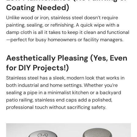
Coating Needed)
Unlike wood or iron, stainless steel doesn’t require
painting, sealing, or refinishing. A quick wipe with a
damp cloth is all it takes to keep it clean and functional
—perfect for busy homeowners or facility managers.
Aesthetically Pleasing (Yes, Even
for DIY Projects!)
Stainless steel has a sleek, modern look that works in
both industrial and home settings. Whether you’re
sealing a pipe in a minimalist kitchen or a backyard
patio railing, stainless end caps add a polished,
professional touch without sacrificing safety.