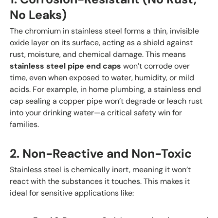
No Leaks)
The chromium in stainless steel forms a thin, invisible
oxide layer on its surface, acting as a shield against
rust, moisture, and chemical damage. This means
stainless steel pipe end caps
won’t corrode over
time, even when exposed to water, humidity, or mild
acids. For example, in home plumbing, a stainless end
cap sealing a copper pipe won’t degrade or leach rust
into your drinking water—a critical safety win for
families.
2. Non-Reactive and Non-Toxic
Stainless steel is chemically inert, meaning it won’t
react with the substances it touches. This makes it
ideal for sensitive applications like: