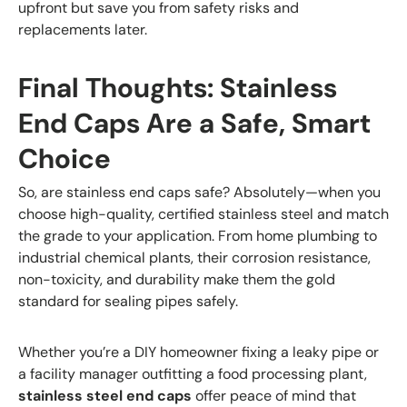
upfront but save you from safety risks and
replacements later.
Final Thoughts: Stainless
End Caps Are a Safe, Smart
Choice
So, are stainless end caps safe? Absolutely—when you
choose high-quality, certified stainless steel and match
the grade to your application. From home plumbing to
industrial chemical plants, their corrosion resistance,
non-toxicity, and durability make them the gold
standard for sealing pipes safely.
Whether you’re a DIY homeowner fixing a leaky pipe or
a facility manager outfitting a food processing plant,
stainless steel end caps
offer peace of mind that