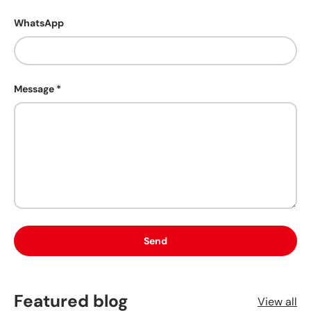
WhatsApp
Message
Send
Featured blog
View all