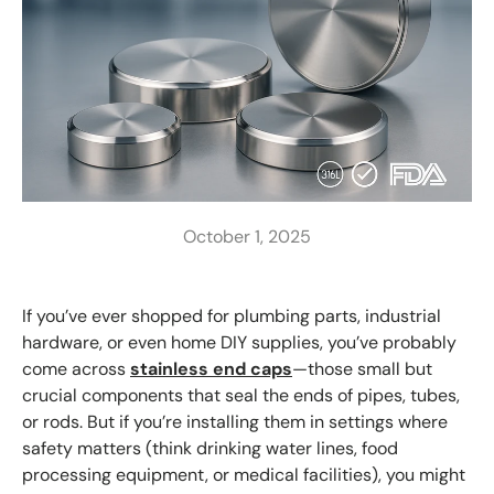
October 1, 2025
If you’ve ever shopped for plumbing parts, industrial
hardware, or even home DIY supplies, you’ve probably
come across
stainless end caps
—those small but
crucial components that seal the ends of pipes, tubes,
or rods. But if you’re installing them in settings where
safety matters (think drinking water lines, food
processing equipment, or medical facilities), you might