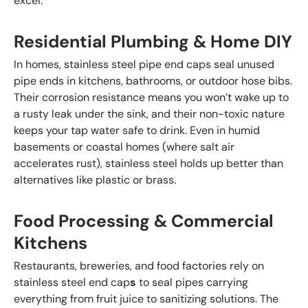
excel:
Residential Plumbing & Home DIY
In homes, stainless steel pipe end caps seal unused
pipe ends in kitchens, bathrooms, or outdoor hose bibs.
Their corrosion resistance means you won’t wake up to
a rusty leak under the sink, and their non-toxic nature
keeps your tap water safe to drink. Even in humid
basements or coastal homes (where salt air
accelerates rust), stainless steel holds up better than
alternatives like plastic or brass.
Food Processing & Commercial
Kitchens
Restaurants, breweries, and food factories rely on
stainless steel end cap
s
to seal pipes carrying
everything from fruit juice to sanitizing solutions. The