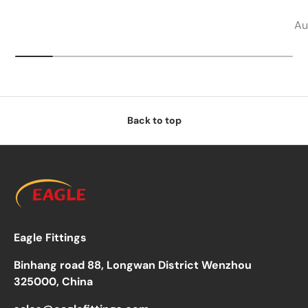
Au
Back to top
Eagle Fittings
Binhang road 88, Longwan District Wenzhou
325000, China