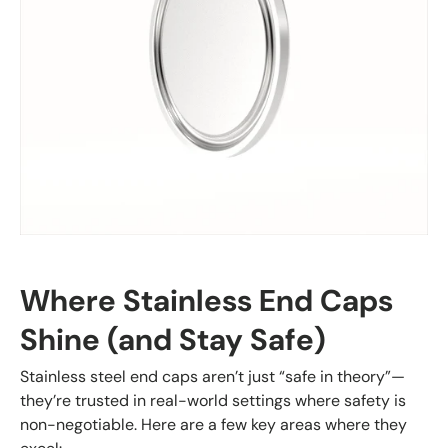
Where Stainless End Caps
Shine (and Stay Safe)
Stainless steel end caps aren’t just “safe in theory”—
they’re trusted in real-world settings where safety is
non-negotiable. Here are a few key areas where they