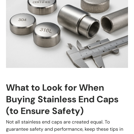
What to Look for When
Buying Stainless End Caps
(to Ensure Safety)
Not all stainless end caps are created equal. To
guarantee safety and performance, keep these tips in