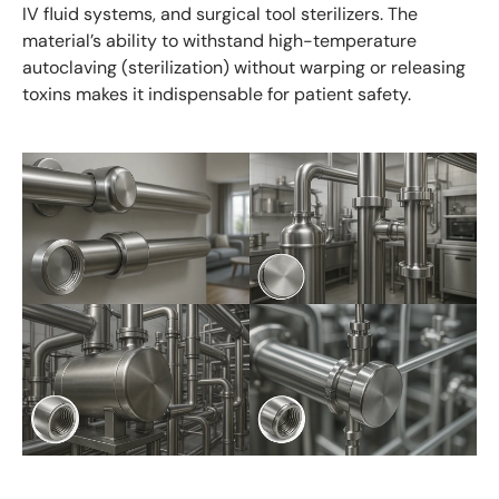
IV fluid systems, and surgical tool sterilizers. The
material’s ability to withstand high-temperature
autoclaving (sterilization) without warping or releasing
toxins makes it indispensable for patient safety.