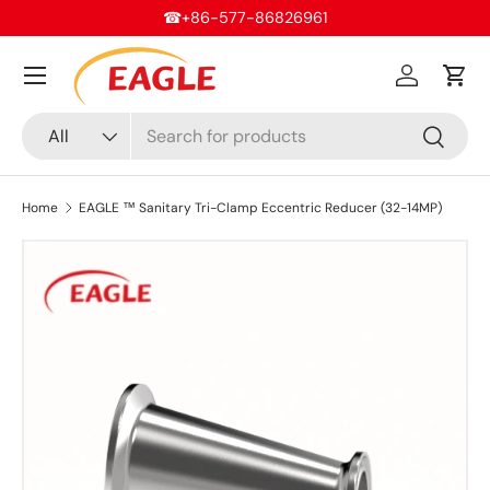
sales@eaglefittings.com
Skip to content
Menu
Log in
Cart
Search
Product type
All
Search
Home
EAGLE ™ Sanitary Tri-Clamp Eccentric Reducer (32-14MP)