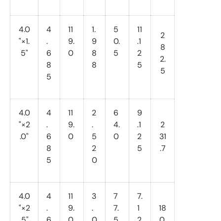
4.0
4
11
1.
5
11
2
"×1.
.
9.
9
0.
.1
8
5"
6
0
8
5
2
2.
8
8
5
5
5
4.0
4
11
2
6
9
"×2
.
9.
.
4.
.1
2
.0"
6
0
5
0
2
31
8
2
5
.7
5
0
4.0
4
11
3
7
7.
"×2
.
9.
.
7.
1
18
.5"
6
0
0
5
2
0.