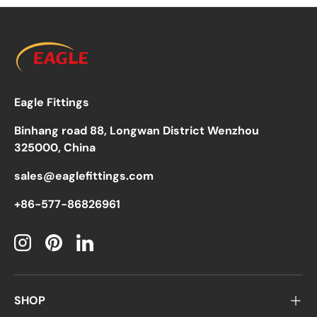
Eagle Fittings
Binhang road 88, Longwan District Wenzhou
325000, China
sales@eaglefittings.com
+86-577-86826961
Instagram
Pinterest
LinkedIn
SHOP