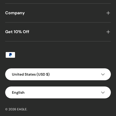
Company
Get 10% Off
Payment methods accepted
Country/Region
United States (USD $)
Language
English
© 2026
EAGLE
.