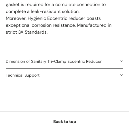
gasket is required for a complete connection to
complete a leak-resistant solution.
Moreover, Hygienic Eccentric reducer boasts
exceptional corrosion resistance. Manufactured in
strict 3A Standards.
Dimension of Sanitary Tri-Clamp Eccentric Reducer
Technical Support
Back to top