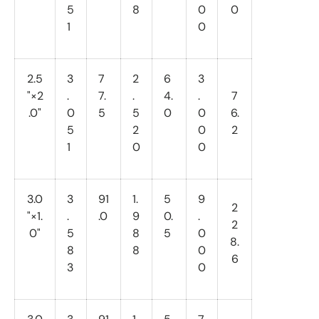
5
8
0
0
1
0
2.5
3
7
2
6
3
"×2
.
7.
.
4.
.
7
.0"
0
5
5
0
0
6.
5
2
0
2
1
0
0
3.0
3
91
1.
5
9
2
"×1.
.
.0
9
0.
.
2
0"
5
8
5
0
8.
8
8
0
6
3
0