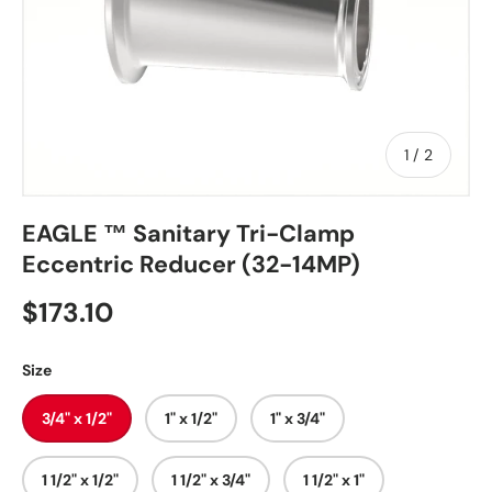
of
1
/
2
EAGLE ™ Sanitary Tri-Clamp
Eccentric Reducer (32-14MP)
$173.10
Size
3/4" x 1/2"
1" x 1/2"
1" x 3/4"
1 1/2" x 1/2"
1 1/2" x 3/4"
1 1/2" x 1"