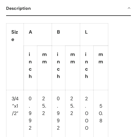
Description
Siz
A
B
L
e
i
m
i
m
i
m
n
m
n
m
n
m
c
c
c
h
h
h
3/4
2
0
2
0
2
”x1
.
5
.
5.
.
5.
/2”
0
0.
9
2
9
2
0
8
9
9
0
2
2