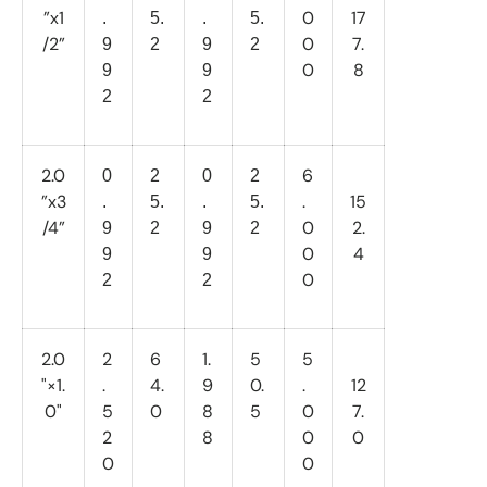
”x1
0
17
.
5.
.
5.
/2”
0
7.
9
2
9
2
0
8
9
9
2
2
2.0
6
0
2
0
2
”x3
.
15
.
5.
.
5.
/4”
0
2.
9
2
9
2
0
4
9
9
0
2
2
2.0
2
6
1.
5
5
"×1.
.
4.
9
0.
.
12
0"
5
0
8
5
0
7.
2
8
0
0
0
0