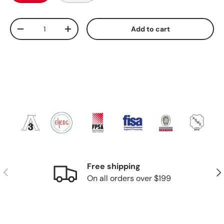
Qty
Add to cart
-
+
Free shipping
Previous
Nex
On all orders over $199