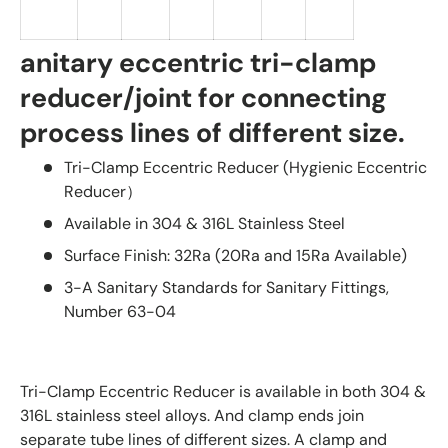
anitary eccentric tri-clamp
reducer/joint for connecting
process lines of different size.
Tri-Clamp Eccentric Reducer (Hygienic Eccentric
Reducer）
Available in 304 & 316L Stainless Steel
Surface Finish: 32Ra (20Ra and 15Ra Available)
3-A Sanitary Standards for Sanitary Fittings,
Number 63-04
Tri-Clamp Eccentric Reducer is available in both 304 &
316L stainless steel alloys. And clamp ends join
separate tube lines of different sizes. A clamp and