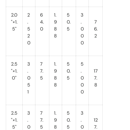
2.0
2
6
1.
5
3
"×1.
.
4.
9
0.
.
7
5"
5
0
8
5
0
6.
2
8
0
2
0
0
2.5
3
7
1.
5
5
"×1.
.
7.
9
0.
.
17
0"
0
5
8
5
0
7.
5
8
0
8
1
0
2.5
3
7
1.
5
3
"×1.
.
7.
9
0.
.
12
5"
0
5
8
5
0
7.