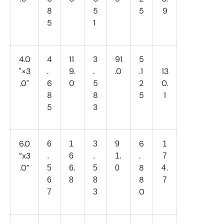
8
5
5
9
5
1
4.0
4
11
3
91
5
"×3
.
9.
.
.0
.1
13
.0"
6
0
5
2
0.
8
8
5
1
5
3
6.0
6
6
1
3
9
1
”x3
.
.
6
.
1.
7
.0”
8
5
6.
5
0
4.
8
6
8
8
7
0
7
3