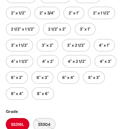
2" x 1/2"
2" x 3/4"
2" x 1"
2" x 1 1/2"
2 1/2" x 1 1/2"
2 1/2" x 2"
3" x 1"
3" x 1 1/2"
3" x 2"
3" x 2 1/2"
4" x 1"
4" x 1 1/2"
4" x 2"
4" x 2 1/2"
4" x 3"
6" x 2"
6" x 3"
6" x 4"
8" x 3"
8" x 4"
8" x 6"
Grade
SS316L
SS304