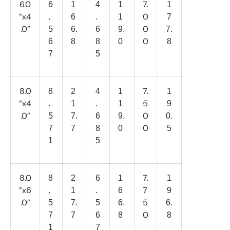
6.0
7.
6
1
4
1
1
”x4
0
.
6
.
1
7
.0”
0
5
6.
6
9.
7.
0
6
8
8
0
8
7
5
8.0
7.
8
2
4
1
1
”x4
5
.
1
.
1
9
.0”
0
5
7.
6
9.
0.
0
7
7
8
0
5
1
5
8.0
7.
8
2
6
1
1
”x6
7
.
1
.
6
9
.0”
5
5
7.
5
6.
6.
0
7
7
6
8
8
1
7