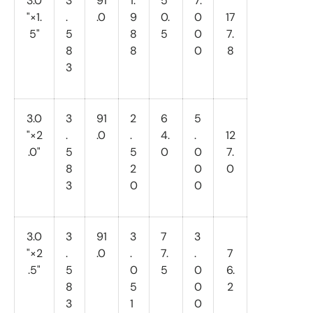
3.0
3
91
1.
5
7.
"×1.
.
.0
9
0.
0
17
5"
5
8
5
0
7.
8
8
0
8
3
3.0
3
91
2
6
5
"×2
.
.0
.
4.
.
12
.0"
5
5
0
0
7.
8
2
0
0
3
0
0
3.0
3
91
3
7
3
"×2
.
.0
.
7.
.
7
.5"
5
0
5
0
6.
8
5
0
2
3
1
0