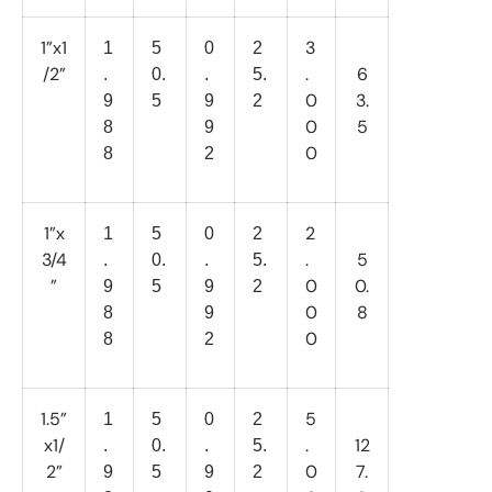
1”x1
3
1
5
0
2
/2”
.
6
.
0.
.
5.
0
3.
9
5
9
2
0
5
8
9
0
8
2
1”x
2
1
5
0
2
3/4
.
5
.
0.
.
5.
”
0
0.
9
5
9
2
0
8
8
9
0
8
2
1.5”
5
1
5
0
2
x1/
.
12
.
0.
.
5.
2”
0
7.
9
5
9
2