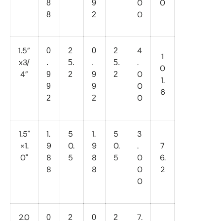
0
0
8
9
0
8
2
1.5”
4
0
2
0
2
1
x3/
.
.
5.
.
5.
0
4”
0
9
2
9
2
1.
0
9
9
6
0
2
2
1.5"
1.
5
1.
5
3
×1.
9
0.
9
0.
.
7
0"
8
5
8
5
0
6.
8
8
0
2
0
2.0
7.
0
2
0
2